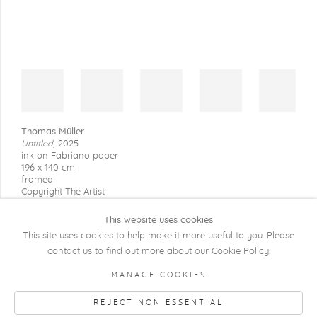
Thomas Müller
Untitled
,
2025
ink on Fabriano paper
196 x 140 cm
framed
Copyright The Artist
This website uses cookies
This site uses cookies to help make it more useful to you. Please
contact us to find out more about our Cookie Policy.
COPYRIGHT @ 2026 KRISTOF DE CLERCQ
MANAGE COOKIES
GALLERY
REJECT NON ESSENTIAL
Manage cookies
SITE BY ARTLOGIC