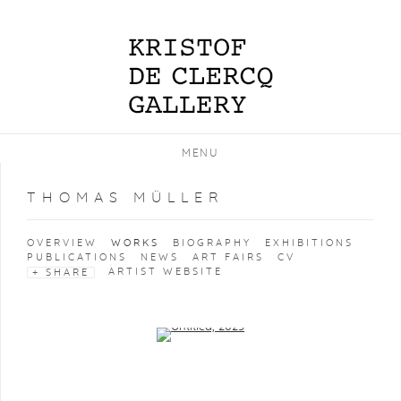
MENU
THOMAS MÜLLER
OVERVIEW
WORKS
BIOGRAPHY
EXHIBITIONS
PUBLICATIONS
NEWS
ART FAIRS
CV
ARTIST WEBSITE
SHARE