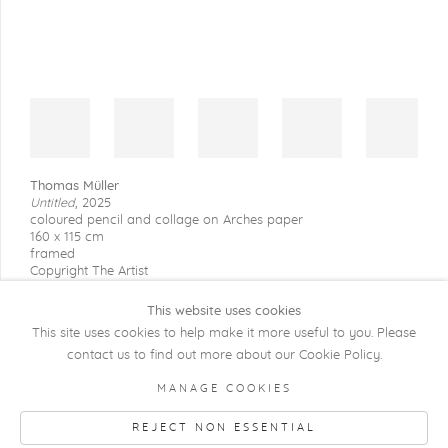
Thomas Müller
Untitled
,
2025
coloured pencil and collage on Arches paper
160 x 115 cm
framed
Copyright The Artist
This website uses cookies
This site uses cookies to help make it more useful to you. Please
contact us to find out more about our Cookie Policy.
COPYRIGHT @ 2026 KRISTOF DE CLERCQ
MANAGE COOKIES
GALLERY
REJECT NON ESSENTIAL
Manage cookies
SITE BY ARTLOGIC