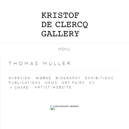
MENU
THOMAS MÜLLER
OVERVIEW
WORKS
BIOGRAPHY
EXHIBITIONS
PUBLICATIONS
NEWS
ART FAIRS
CV
ARTIST WEBSITE
SHARE