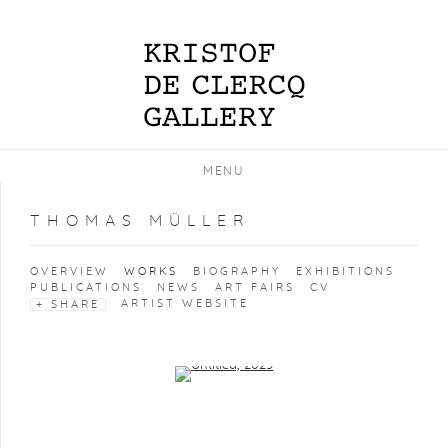
MENU
THOMAS MÜLLER
OVERVIEW
WORKS
BIOGRAPHY
EXHIBITIONS
PUBLICATIONS
NEWS
ART FAIRS
CV
ARTIST WEBSITE
SHARE