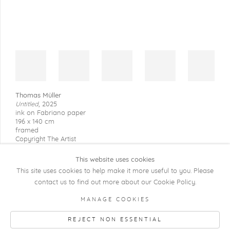
Thomas Müller
Untitled
,
2025
ink on Fabriano paper
196 x 140 cm
framed
Copyright The Artist
This website uses cookies
This site uses cookies to help make it more useful to you. Please
contact us to find out more about our Cookie Policy.
COPYRIGHT @ 2026 KRISTOF DE CLERCQ
MANAGE COOKIES
GALLERY
REJECT NON ESSENTIAL
Manage cookies
SITE BY ARTLOGIC