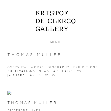
MENU
THOMAS MÜLLER
OVERVIEW
WORKS
BIOGRAPHY
EXHIBITIONS
PUBLICATIONS
NEWS
ART FAIRS
CV
ARTIST WEBSITE
SHARE
THOMAS MÜLLER
DIFFERENT LINES