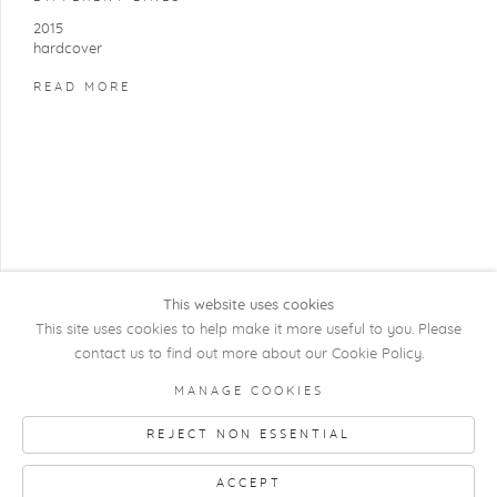
2015
hardcover
READ MORE
This website uses cookies
This site uses cookies to help make it more useful to you. Please
contact us to find out more about our Cookie Policy.
COPYRIGHT @ 2026 KRISTOF DE CLERCQ
MANAGE COOKIES
GALLERY
REJECT NON ESSENTIAL
Manage cookies
SITE BY ARTLOGIC
ACCEPT