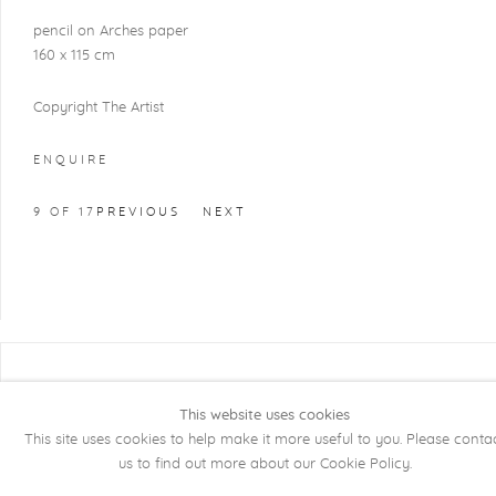
pencil on Arches paper
160 x 115 cm
Copyright The Artist
ENQUIRE
9
OF 17
PREVIOUS
NEXT
COPYRIGHT @ 2026 KRISTOF DE CLERCQ
GALLERY
This website uses cookies
This site uses cookies to help make it more useful to you. Please conta
Manage cookies
SITE BY ARTLOGIC
us to find out more about our Cookie Policy.