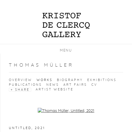
MENU
THOMAS MÜLLER
OVERVIEW
WORKS
BIOGRAPHY
EXHIBITIONS
PUBLICATIONS
NEWS
ART FAIRS
CV
ARTIST WEBSITE
SHARE
Open a larger version of the following image in a popup:
UNTITLED
,
2021