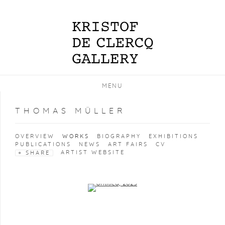
MENU
THOMAS MÜLLER
OVERVIEW
WORKS
BIOGRAPHY
EXHIBITIONS
PUBLICATIONS
NEWS
ART FAIRS
CV
ARTIST WEBSITE
SHARE