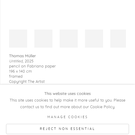
Thomas Müller
Untitled
,
2025
pencil on Fabriano paper
196 x 140 cm
framed
Copyright The Artist
This website uses cookies
This site uses cookies to help make it more useful to you. Please
contact us to find out more about our Cookie Policy.
COPYRIGHT @ 2026 KRISTOF DE CLERCQ
MANAGE COOKIES
GALLERY
REJECT NON ESSENTIAL
Manage cookies
SITE BY ARTLOGIC