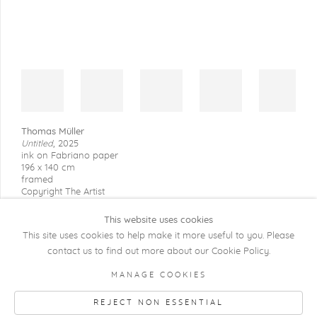
Thomas Müller
Untitled
,
2025
ink on Fabriano paper
196 x 140 cm
framed
Copyright The Artist
This website uses cookies
This site uses cookies to help make it more useful to you. Please
contact us to find out more about our Cookie Policy.
COPYRIGHT @ 2026 KRISTOF DE CLERCQ
MANAGE COOKIES
GALLERY
REJECT NON ESSENTIAL
Manage cookies
SITE BY ARTLOGIC