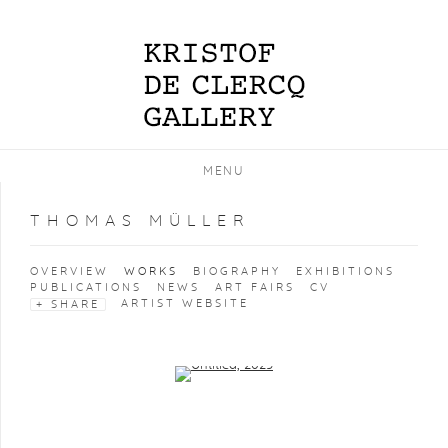
MENU
THOMAS MÜLLER
OVERVIEW
WORKS
BIOGRAPHY
EXHIBITIONS
PUBLICATIONS
NEWS
ART FAIRS
CV
ARTIST WEBSITE
SHARE