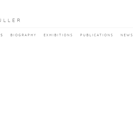
ÜLLER
KS
BIOGRAPHY
EXHIBITIONS
PUBLICATIONS
NEW