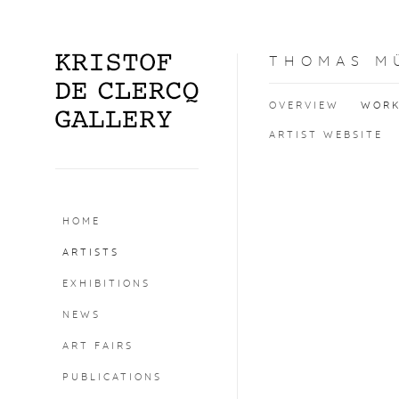
THOMAS M
OVERVIEW
WOR
ARTIST WEBSITE
HOME
ARTISTS
EXHIBITIONS
NEWS
ART FAIRS
PUBLICATIONS