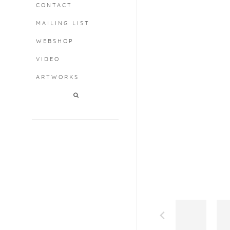
CONTACT
MAILING LIST
WEBSHOP
VIDEO
ARTWORKS