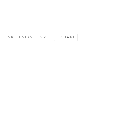
S
ART FAIRS
CV
SHARE