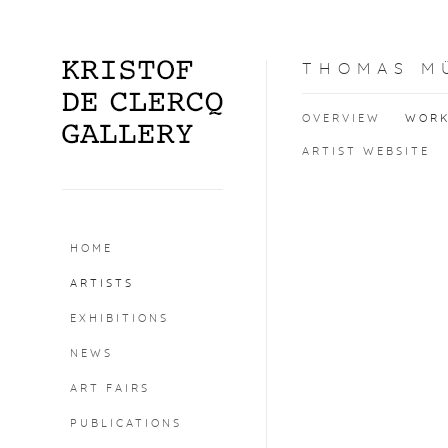
THOMAS M
OVERVIEW
WOR
ARTIST WEBSITE
HOME
ARTISTS
EXHIBITIONS
NEWS
ART FAIRS
PUBLICATIONS