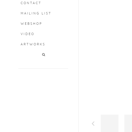
CONTACT
MAILING LIST
WEBSHOP
VIDEO
ARTWORKS