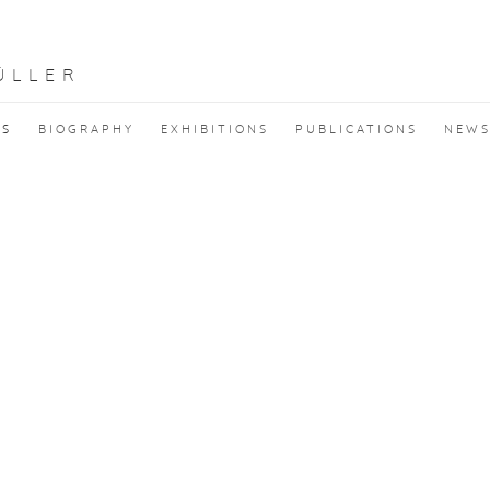
ÜLLER
KS
BIOGRAPHY
EXHIBITIONS
PUBLICATIONS
NEW