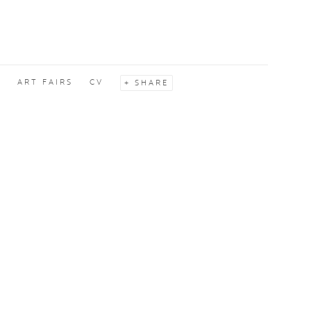
S
ART FAIRS
CV
SHARE