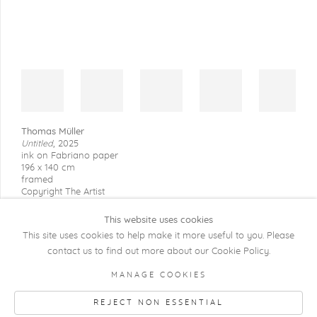
Thomas Müller
Untitled
,
2025
ink on Fabriano paper
196 x 140 cm
framed
Copyright The Artist
This website uses cookies
This site uses cookies to help make it more useful to you. Please
contact us to find out more about our Cookie Policy.
COPYRIGHT @ 2026 KRISTOF DE CLERCQ
MANAGE COOKIES
GALLERY
REJECT NON ESSENTIAL
Manage cookies
SITE BY ARTLOGIC