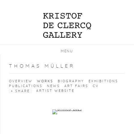
MENU
THOMAS MÜLLER
OVERVIEW
WORKS
BIOGRAPHY
EXHIBITIONS
PUBLICATIONS
NEWS
ART FAIRS
CV
ARTIST WEBSITE
SHARE