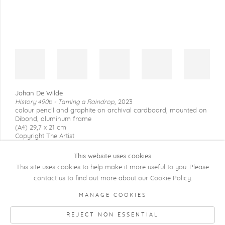
Johan De Wilde
History 490b - Taming a Raindrop
,
2023
colour pencil and graphite on archival cardboard, mounted on
Dibond, aluminum frame
(A4) 29,7 x 21 cm
Copyright The Artist
This website uses cookies
This site uses cookies to help make it more useful to you. Please
contact us to find out more about our Cookie Policy.
COPYRIGHT @ 2026 KRISTOF DE CLERCQ
MANAGE COOKIES
GALLERY
REJECT NON ESSENTIAL
Manage cookies
SITE BY ARTLOGIC