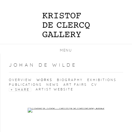
MENU
JOHAN DE WILDE
OVERVIEW
WORKS
BIOGRAPHY
EXHIBITIONS
PUBLICATIONS
NEWS
ART FAIRS
CV
ARTIST WEBSITE
SHARE