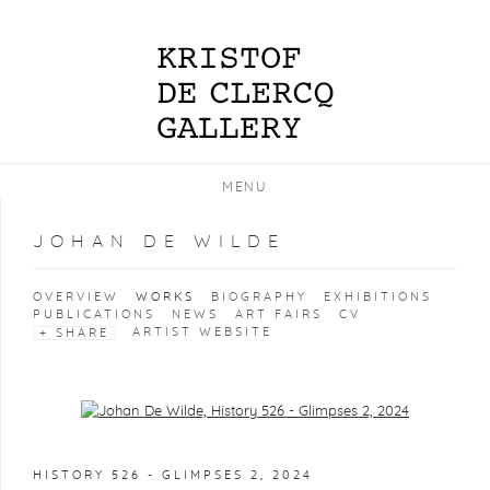
MENU
JOHAN DE WILDE
OVERVIEW
WORKS
BIOGRAPHY
EXHIBITIONS
PUBLICATIONS
NEWS
ART FAIRS
CV
ARTIST WEBSITE
SHARE
Open a larger version of the following image in a popup:
HISTORY 526 - GLIMPSES 2
,
2024