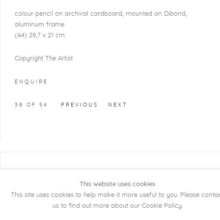
colour pencil on archival cardboard, mounted on Dibond,
aluminum frame
(A4) 29,7 x 21 cm
Copyright The Artist
ENQUIRE
38
OF 54
PREVIOUS
NEXT
COPYRIGHT @ 2026 KRISTOF DE CLERCQ
GALLERY
This website uses cookies
This site uses cookies to help make it more useful to you. Please conta
Manage cookies
SITE BY ARTLOGIC
us to find out more about our Cookie Policy.