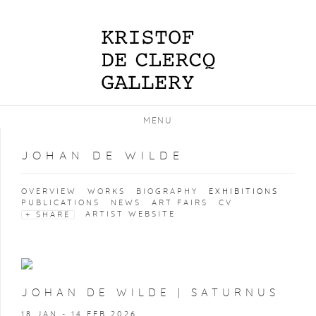
MENU
JOHAN DE WILDE
OVERVIEW
WORKS
BIOGRAPHY
EXHIBITIONS
PUBLICATIONS
NEWS
ART FAIRS
CV
ARTIST WEBSITE
SHARE
JOHAN DE WILDE | SATURNUS
18 JAN - 14 FEB 2026