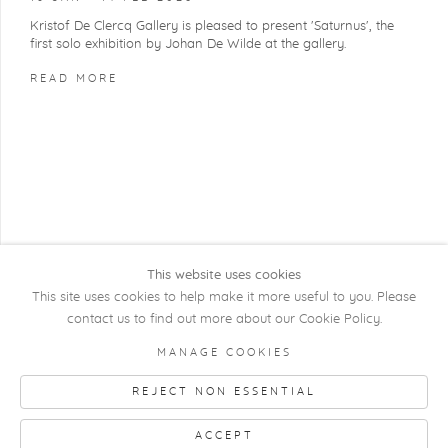
Kristof De Clercq Gallery is pleased to present 'Saturnus', the
first solo exhibition by Johan De Wilde at the gallery.
READ MORE
This website uses cookies
This site uses cookies to help make it more useful to you. Please
contact us to find out more about our Cookie Policy.
COPYRIGHT @ 2026 KRISTOF DE CLERCQ
MANAGE COOKIES
GALLERY
REJECT NON ESSENTIAL
Manage cookies
SITE BY ARTLOGIC
ACCEPT