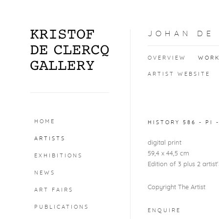
JOHAN DE
OVERVIEW
WOR
ARTIST WEBSITE
Open a larger version o
HOME
HISTORY 586 - PI 
ARTISTS
digital print
59,4 x 44,5 cm
EXHIBITIONS
Edition of 3 plus 2 artist
NEWS
Copyright The Artist
ART FAIRS
PUBLICATIONS
ENQUIRE