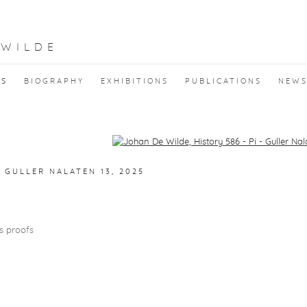
 WILDE
KS
BIOGRAPHY
EXHIBITIONS
PUBLICATIONS
NEW
f the following image in a popup:
- GULLER NALATEN 13
,
2025
's proofs