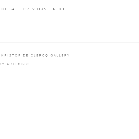
2
OF 54
PREVIOUS
NEXT
 KRISTOF DE CLERCQ GALLERY
 BY ARTLOGIC