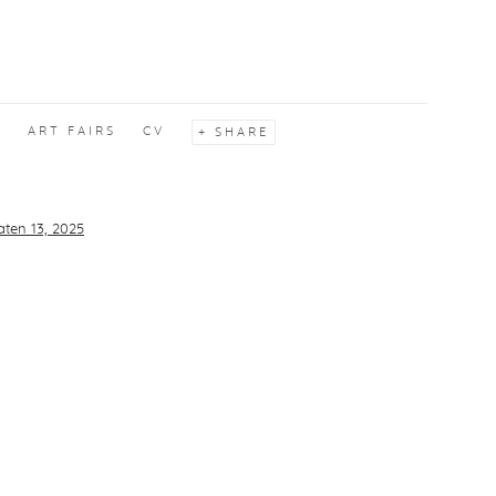
S
ART FAIRS
CV
SHARE