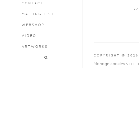
CONTACT
3
MAILING LIST
WEBSHOP
VIDEO
ARTWORKS
COPYRIGHT @ 2026
Manage cookies
SITE