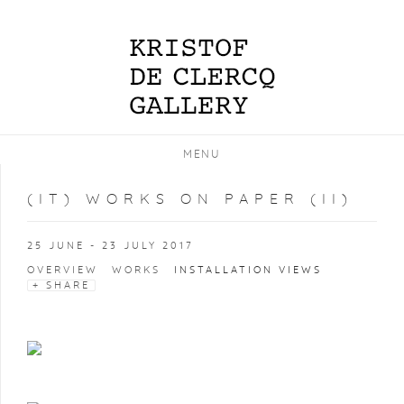
MENU
(IT) WORKS ON PAPER (II)
25 JUNE - 23 JULY 2017
OVERVIEW
WORKS
INSTALLATION VIEWS
SHARE