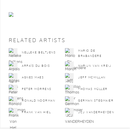
RELATED ARTISTS
MARIO DE
NELLEKE BELTJENS
BRABANDERE
ARPAÏS DU BOIS
MARIJN VAN KREIJ
AGNES MAES
JEFF MCMILLAN
PETER MORRENS
THOMAS MÜLLER
RONALD NOORMAN
GERMAN STEGMAIER
FRANK VAN HIEL
JCJ VANDERHEYDEN