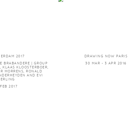
TERDAM 2017
DRAWING NOW PARIS
E BRABANDERE | GROUP
30 MAR - 3 APR 2016
, KLAAS KLOOSTERBOER,
ER MORRENS, RONALD
NDERHEYDEN AND EVI
GERLING
 FEB 2017