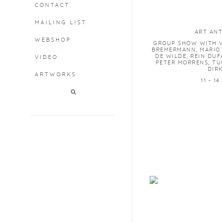
CONTACT
MAILING LIST
ART AN
WEBSHOP
GROUP SHOW WITH V
BREMERMANN, MARIO
DE WILDE, REIN DUF
VIDEO
PETER MORRENS, TU
DIR
ARTWORKS
11 - 1