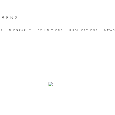
RRENS
KS
BIOGRAPHY
EXHIBITIONS
PUBLICATIONS
NEW