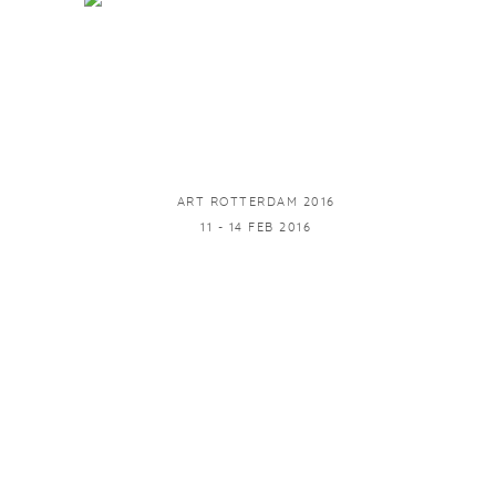
ART ROTTERDAM 2016
11 - 14 FEB 2016