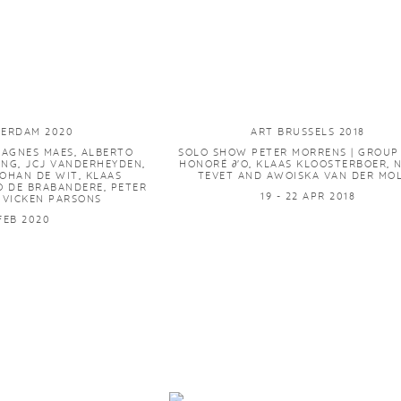
TERDAM 2020
ART BRUSSELS 2018
AGNES MAES, ALBERTO
SOLO SHOW PETER MORRENS | GROU
ING, JCJ VANDERHEYDEN,
HONORÉ ∂'O, KLAAS KLOOSTERBOER,
JOHAN DE WIT, KLAAS
TEVET AND AWOISKA VAN DER MO
O DE BRABANDERE, PETER
19 - 22 APR 2018
 VICKEN PARSONS
 FEB 2020