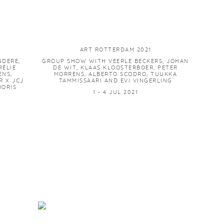
ART ROTTERDAM 2021
NDERE,
GROUP SHOW WITH VEERLE BECKERS, JOHAN
ÉLIE
DE WIT, KLAAS KLOOSTERBOER, PETER
ENS,
MORRENS, ALBERTO SCODRO, TUUKKA
 X JCJ
TAMMISSAARI AND EVI VINGERLING
JORIS
1 - 4 JUL 2021