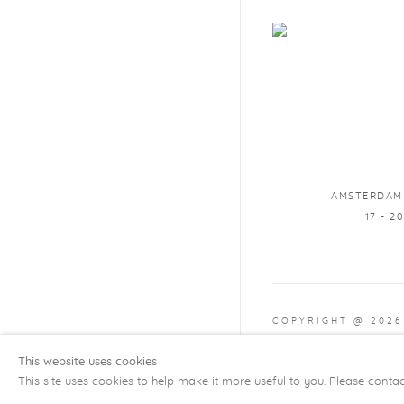
AMSTERDAM
17 - 2
COPYRIGHT @ 2026
Manage cookies
SITE
This website uses cookies
This site uses cookies to help make it more useful to you. Please conta