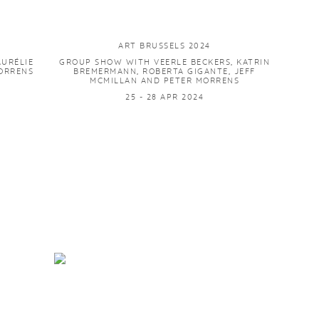
ART BRUSSELS 2024
AURÉLIE
GROUP SHOW WITH VEERLE BECKERS, KATRIN
MORRENS
BREMERMANN, ROBERTA GIGANTE, JEFF
MCMILLAN AND PETER MORRENS
25 - 28 APR 2024