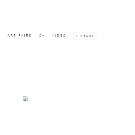
S
ART FAIRS
CV
VIDEO
SHARE