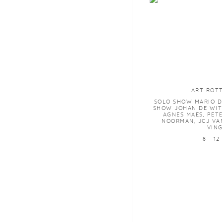
ART ROT
SOLO SHOW MARIO D
SHOW JOHAN DE WIT
AGNES MAES, PET
NOORMAN, JCJ VA
VIN
8 - 12