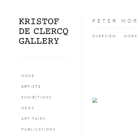
PETER MO
OVERVIEW
WOR
HOME
ARTISTS
EXHIBITIONS
NEWS
ART FAIRS
PUBLICATIONS