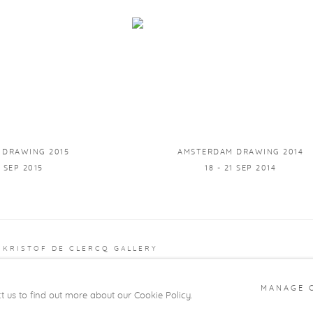
 DRAWING 2015
AMSTERDAM DRAWING 2014
0 SEP 2015
18 - 21 SEP 2014
 KRISTOF DE CLERCQ GALLERY
 BY ARTLOGIC
MANAGE 
ct us to find out more about our Cookie Policy.