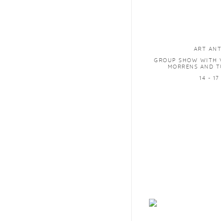
ART AN
GROUP SHOW WITH V
MORRENS AND T
14 - 1