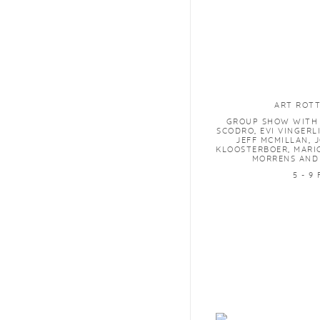
ART ROT
GROUP SHOW WITH 
SCODRO, EVI VINGERL
JEFF MCMILLAN, 
KLOOSTERBOER, MARI
MORRENS AND
5 - 9