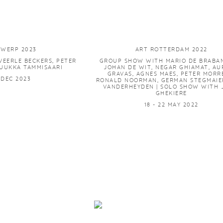
TWERP 2023
ART ROTTERDAM 2022
EERLE BECKERS, PETER
GROUP SHOW WITH MARIO DE BRABA
UUKKA TAMMISAARI
JOHAN DE WIT, NEGAR GHIAMAT, AUR
GRAVAS, AGNES MAES, PETER MORR
7 DEC 2023
RONALD NOORMAN, GERMAN STEGMAIER
VANDERHEYDEN | SOLO SHOW WITH 
GHEKIERE
18 - 22 MAY 2022