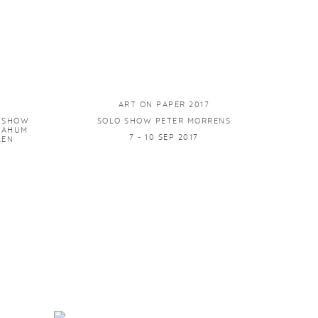
ART ON PAPER 2017
P SHOW
SOLO SHOW PETER MORRENS
 NAHUM
7 - 10 SEP 2017
LEN