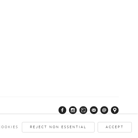
COOKIES
REJECT NON ESSENTIAL
ACCEPT