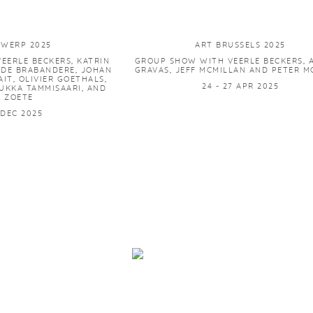
TWERP 2025
ART BRUSSELS 2025
EERLE BECKERS, KATRIN
GROUP SHOW WITH VEERLE BECKERS, 
 DE BRABANDERE, JOHAN
GRAVAS, JEFF MCMILLAN AND PETER 
AIT, OLIVIER GOETHALS,
24 - 27 APR 2025
UKKA TAMMISAARI, AND
K ZOETE
4 DEC 2025