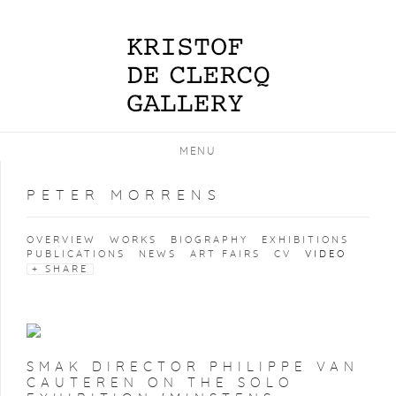
MENU
PETER MORRENS
OVERVIEW
WORKS
BIOGRAPHY
EXHIBITIONS
PUBLICATIONS
NEWS
ART FAIRS
CV
VIDEO
SHARE
SMAK DIRECTOR PHILIPPE VAN
CAUTEREN ON THE SOLO