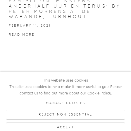
EXHIBITION 'MINSTENS
ANDERHALF UUR EN TERUG' BY
PETER MORRENS AT DE
WARANDE, TURNHOUT
FEBRUARY 11, 2021
READ MORE
This website uses cookies
This site uses cookies to help make it more useful to you. Please
contact us to find out more about our Cookie Policy.
COPYRIGHT @ 2026 KRISTOF DE CLERCQ
MANAGE COOKIES
GALLERY
REJECT NON ESSENTIAL
Manage cookies
SITE BY ARTLOGIC
ACCEPT