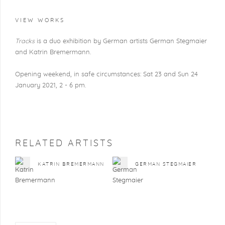
VIEW WORKS
Tracks
is a duo exhibition by German artists German Stegmaier
and Katrin Bremermann.
Opening weekend, in safe circumstances: Sat 23 and Sun 24
January 2021, 2 - 6 pm.
RELATED ARTISTS
KATRIN BREMERMANN
GERMAN STEGMAIER