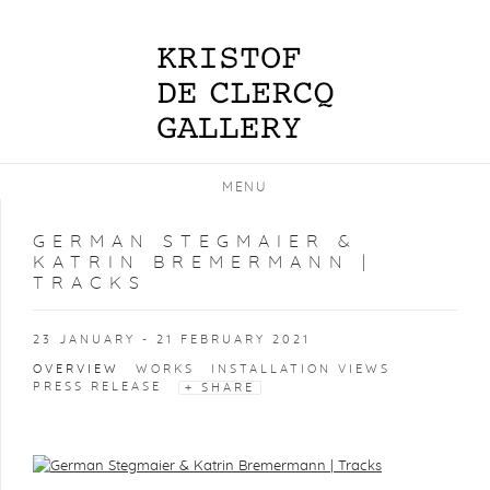
MENU
GERMAN STEGMAIER &
KATRIN BREMERMANN |
TRACKS
23 JANUARY - 21 FEBRUARY 2021
OVERVIEW
WORKS
INSTALLATION VIEWS
PRESS RELEASE
SHARE