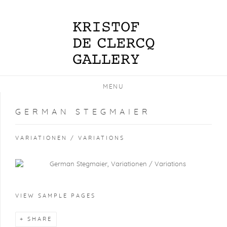
MENU
GERMAN STEGMAIER
VARIATIONEN / VARIATIONS
VIEW SAMPLE PAGES
SHARE