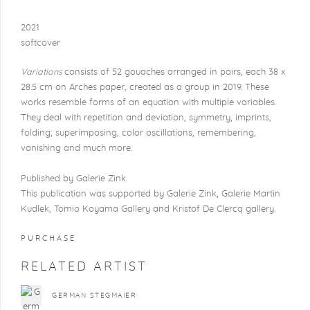
2021
softcover
Variations
consists of 52 gouaches arranged in pairs, each 38 x
28.5 cm on Arches paper, created as a group in 2019. These
works resemble forms of an equation with multiple variables.
They deal with repetition and deviation, symmetry, imprints,
folding; superimposing, color oscillations, remembering,
vanishing and much more.
Published by Galerie Zink.
This publication was supported by Galerie Zink, Galerie Martin
Kudlek, Tomio Koyama Gallery and Kristof De Clercq gallery.
PURCHASE
RELATED ARTIST
GERMAN STEGMAIER