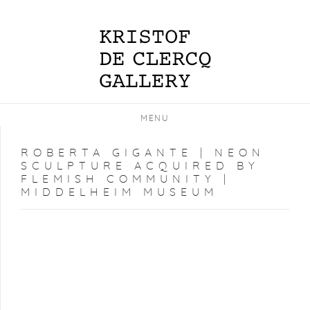
MENU
ROBERTA GIGANTE | NEON
SCULPTURE ACQUIRED BY
FLEMISH COMMUNITY |
MIDDELHEIM MUSEUM
Open a larger version of the following image in a popup: