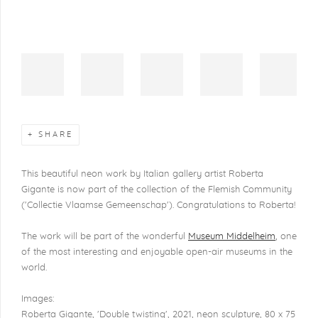
SHARE
This beautiful neon work by Italian gallery artist Roberta
Gigante is now part of the collection of the Flemish Community
('Collectie Vlaamse Gemeenschap'). Congratulations to Roberta!
The work will be part of the wonderful
Museum Middelheim
, one
of the most interesting and enjoyable open-air museums in the
world.
Images:
Roberta Gigante, 'Double twisting', 2021, neon sculpture, 80 x 75