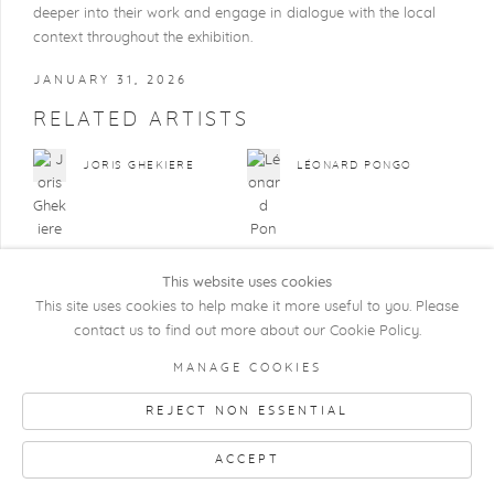
deeper into their work and engage in dialogue with the local
context throughout the exhibition.
JANUARY 31, 2026
RELATED ARTISTS
JORIS GHEKIERE
LÉONARD PONGO
This website uses cookies
This site uses cookies to help make it more useful to you. Please
contact us to find out more about our Cookie Policy.
COPYRIGHT @ 2026 KRISTOF DE CLERCQ
MANAGE COOKIES
GALLERY
REJECT NON ESSENTIAL
Manage cookies
SITE BY ARTLOGIC
ACCEPT