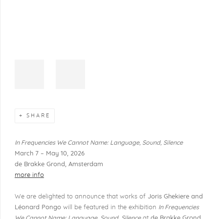
SHARE
In Frequencies We Cannot Name: Language, Sound, Silence
March 7 – May 10, 2026
de Brakke Grond, Amsterdam
more info
We are delighted to announce that works of
Joris Ghekiere and
Léonard Pongo
will be featured in the exhibition
In Frequencies
We Cannot Name: Language, Sound, Silence
at
de Brakke Grond