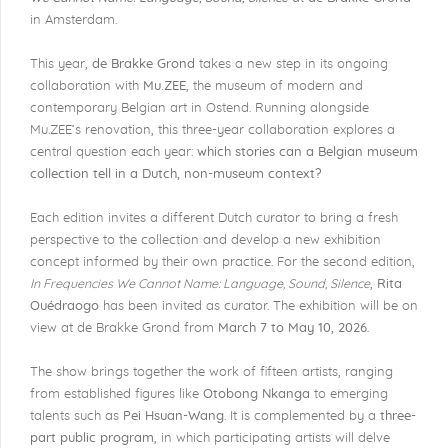
in Amsterdam.
This year,
de Brakke Grond
takes a new step in its ongoing
collaboration with
Mu.ZEE
, the museum of modern and
contemporary Belgian art in Ostend. Running alongside
Mu.ZEE’s renovation, this three-year collaboration explores a
central question each year:
which stories can a Belgian museum
collection tell in a Dutch, non-museum context?
Each edition invites a different Dutch curator to bring a fresh
perspective to the collection and develop a new exhibition
concept informed by their own practice. For the second edition,
In Frequencies We Cannot Name: Language, Sound, Silence
,
Rita
Ouédraogo
has been invited as curator. The exhibition will be on
view at de Brakke Grond from
March 7 to May 10, 2026
.
The show brings together the work of fifteen artists, ranging
from established figures like
Otobong Nkanga
to emerging
talents such as
Pei Hsuan-Wang
. It is complemented by a
three-
part public program
, in which participating artists will delve