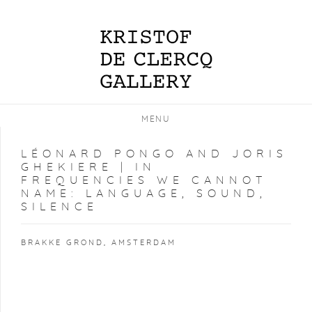
MENU
LÉONARD PONGO AND JORIS
GHEKIERE | IN
FREQUENCIES WE CANNOT
NAME: LANGUAGE, SOUND,
SILENCE
BRAKKE GROND, AMSTERDAM
Open a larger version of the following image in a popup: