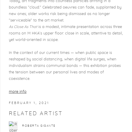
Today, art fragments into countless particles drifting in a
boundless “cloud.” Celebrated oeuvres can fade, supplanted by
new ones; older works risk being dismissed as no longer
“serviceable” to the art market.
As Close As That
is a modest, intimate presentation across three
rooms on M HKA’s upper floor: close in scale, attentive to detail,
yet world-oriented in scope.
In the context of our current times — when public space is
reshaped by social distancing, when digital life surges, when
individualism strains communal bonds — this exhibition probes
the tension between our personal lives and modes of
coexistence.
more info
FEBRUARY 1, 2021
RELATED ARTIST
ROBERTA GIGANTE