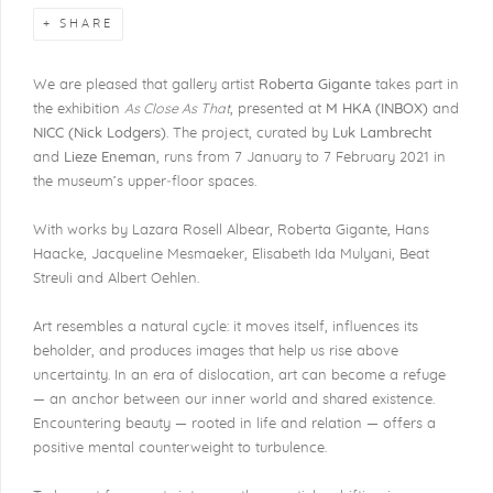
SHARE
We are pleased that gallery artist
Roberta Gigante
takes part in
the exhibition
As Close As That
, presented at
M HKA (INBOX)
and
NICC (Nick Lodgers)
. The project, curated by
Luk Lambrecht
and
Lieze Eneman
, runs from 7 January to 7 February 2021 in
the museum’s upper‐floor spaces.
With works by Lazara Rosell Albear, Roberta Gigante, Hans
Haacke, Jacqueline Mesmaeker, Elisabeth Ida Mulyani, Beat
Streuli and Albert Oehlen.
Art resembles a natural cycle: it moves itself, influences its
beholder, and produces images that help us rise above
uncertainty. In an era of dislocation, art can become a refuge
— an anchor between our inner world and shared existence.
Encountering beauty — rooted in life and relation — offers a
positive mental counterweight to turbulence.