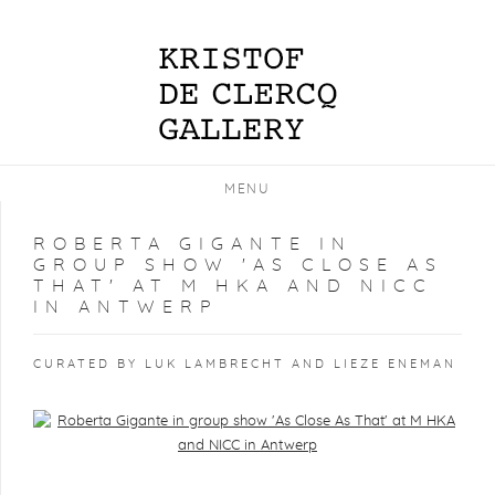
MENU
ROBERTA GIGANTE IN
GROUP SHOW 'AS CLOSE AS
THAT' AT M HKA AND NICC
IN ANTWERP
CURATED BY LUK LAMBRECHT AND LIEZE ENEMAN
Open a larger version of the following image in a popup: