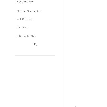
CONTACT
MAILING LIST
WEBSHOP
VIDEO
ARTWORKS