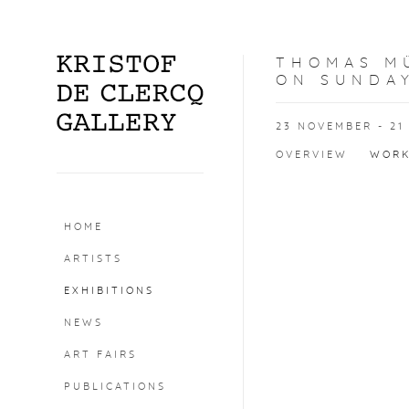
THOMAS MÜ
ON SUNDAY
23 NOVEMBER - 21
OVERVIEW
WOR
HOME
Open a larger version o
ARTISTS
EXHIBITIONS
NEWS
ART FAIRS
PUBLICATIONS