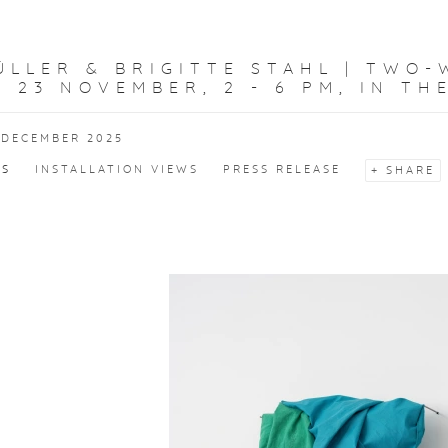
LLER & BRIGITTE STAHL | TWO-
 23 NOVEMBER, 2 - 6 PM, IN TH
 DECEMBER 2025
KS
INSTALLATION VIEWS
PRESS RELEASE
SHARE
f the following image in a popup: