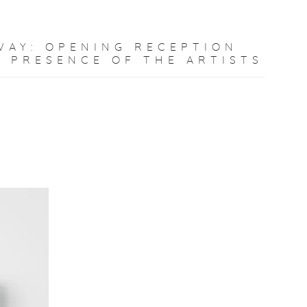
WAY
:
OPENING RECEPTION
E PRESENCE OF THE ARTISTS