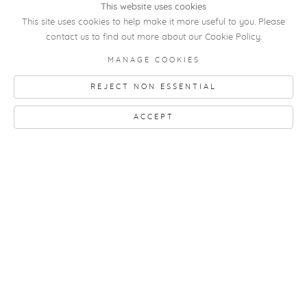
This website uses cookies
This site uses cookies to help make it more useful to you. Please
contact us to find out more about our Cookie Policy.
MANAGE COOKIES
Mario De Brabandere
REJECT NON ESSENTIAL
Zonder titel (Untitled)
, 2025
oil paint on paper
ACCEPT
17 x 21,5 cm
framed by the artist
RELATED ARTIST
MARIO DE
BRABANDERE