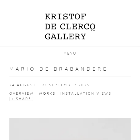
MENU
MARIO DE BRABANDERE
24 AUGUST - 21 SEPTEMBER 2025
OVERVIEW
WORKS
INSTALLATION VIEWS
SHARE
Open a larger version of the following image in a popup: