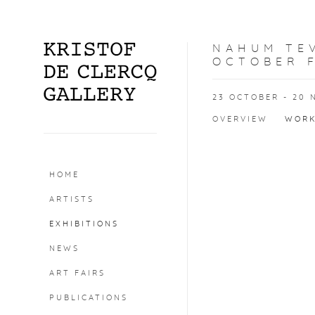
NAHUM TEV
OCTOBER F
23 OCTOBER - 20 
OVERVIEW
WOR
HOME
ARTISTS
EXHIBITIONS
NEWS
ART FAIRS
PUBLICATIONS