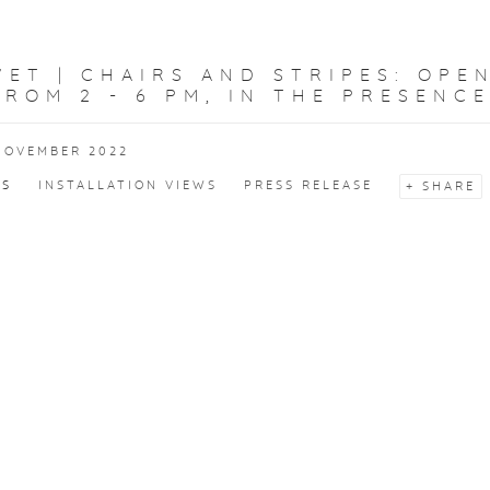
ET | CHAIRS AND STRIPES
:
OPEN
ROM 2 - 6 PM, IN THE PRESENCE
NOVEMBER 2022
KS
INSTALLATION VIEWS
PRESS RELEASE
SHARE