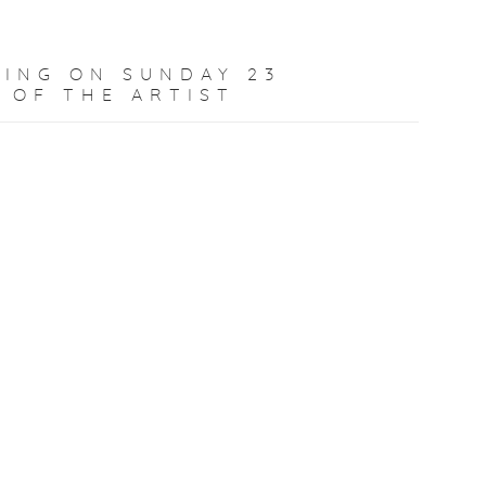
ING ON SUNDAY 23
 OF THE ARTIST