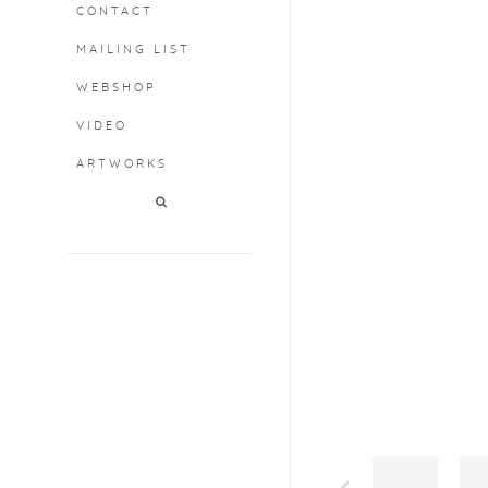
CONTACT
MAILING LIST
Open a larger version o
WEBSHOP
VIDEO
ARTWORKS