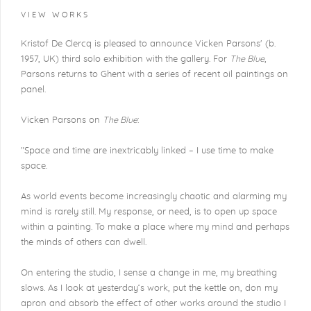
VIEW WORKS
Kristof De Clercq is pleased to announce Vicken Parsons' (b.
1957, UK) third solo exhibition with the gallery. For
The Blue
,
Parsons returns to Ghent with a series of recent oil paintings on
panel.
Vicken Parsons on
The Blue
:
"Space and time are inextricably linked – I use time to make
space.
As world events become increasingly chaotic and alarming my
mind is rarely still. My response, or need, is to open up space
within a painting. To make a place where my mind and perhaps
the minds of others can dwell.
On entering the studio, I sense a change in me, my breathing
slows. As I look at yesterday’s work, put the kettle on, don my
apron and absorb the effect of other works around the studio I