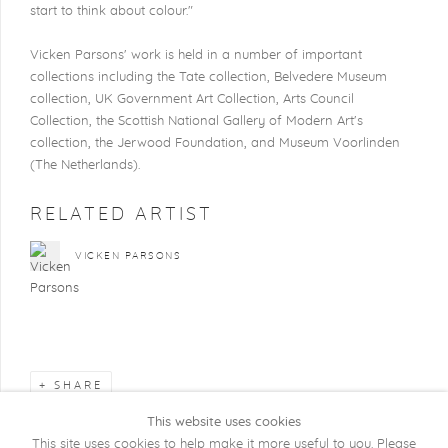
start to think about colour."
Vicken Parsons' work is held in a number of important
collections including the Tate collection, Belvedere Museum
collection, UK Government Art Collection, Arts Council
Collection, the Scottish National Gallery of Modern Art's
collection, the Jerwood Foundation, and Museum Voorlinden
(The Netherlands).
RELATED ARTIST
VICKEN PARSONS
SHARE
This website uses cookies
This site uses cookies to help make it more useful to you. Please