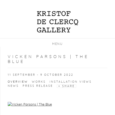
MENU
VICKEN PARSONS | THE
BLUE
11 SEPTEMBER - 9 OCTOBER 2022
OVERVIEW
WORKS
INSTALLATION VIEWS
NEWS
PRESS RELEASE
SHARE