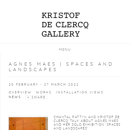
MENU
AGNES MAES | SPACES AND
LANDSCAPES
20 FEBRUARY - 27 MARCH 2022
OVERVIEW
WORKS
INSTALLATION VIEWS
NEWS
SHARE
CHANTAL PATTYN AND KRISTOF DE
CLERCQ TALK ABOUT AGNES MAES
AND HER SOLO EXHIBITION 'SPACES
AND LANDSCAPES'