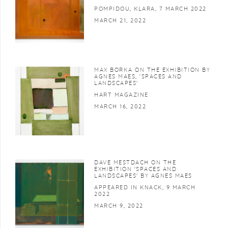
POMPIDOU, KLARA, 7 MARCH 2022
MARCH 21, 2022
MAX BORKA ON THE EXHIBITION BY
AGNES MAES, 'SPACES AND
LANDSCAPES'
HART MAGAZINE
MARCH 16, 2022
DAVE MESTDACH ON THE
EXHIBITION 'SPACES AND
LANDSCAPES' BY AGNES MAES
APPEARED IN KNACK, 9 MARCH
2022
MARCH 9, 2022