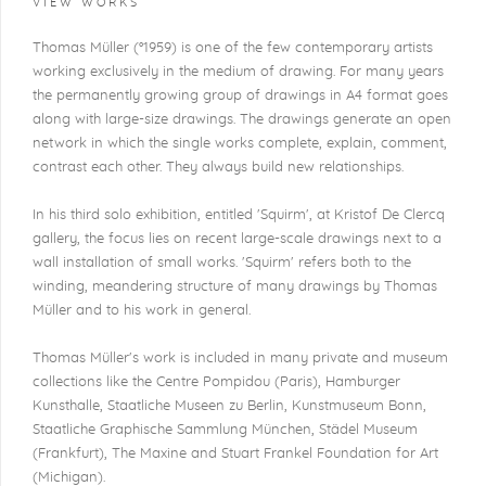
VIEW WORKS
Thomas Müller (°1959) is one of the few contemporary artists
working exclusively in the medium of drawing. For many years
the permanently growing group of drawings in A4 format goes
along with large-size drawings. The drawings generate an open
network in which the single works complete, explain, comment,
contrast each other. They always build new relationships.
In his third solo exhibition, entitled 'Squirm', at Kristof De Clercq
gallery, the focus lies on recent large-scale drawings next to a
wall installation of small works. 'Squirm' refers both to the
winding, meandering structure of many drawings by Thomas
Müller and to his work in general.
Thomas Müller's work is included in many private and museum
collections like the Centre Pompidou (Paris), Hamburger
Kunsthalle, Staatliche Museen zu Berlin, Kunstmuseum Bonn,
Staatliche Graphische Sammlung München, Städel Museum
(Frankfurt), The Maxine and Stuart Frankel Foundation for Art
(Michigan).