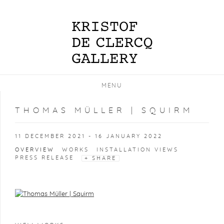
MENU
THOMAS MÜLLER | SQUIRM
11 DECEMBER 2021 - 16 JANUARY 2022
OVERVIEW
WORKS
INSTALLATION VIEWS
PRESS RELEASE
SHARE