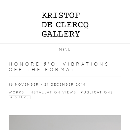
MENU
HONORÉ ∂'O
:
VIBRATIONS
OFF THE FORMAT
16 NOVEMBER - 21 DECEMBER 2014
WORKS
INSTALLATION VIEWS
PUBLICATIONS
SHARE