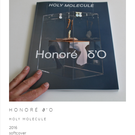
HONORÉ ∂'O
HOLY MOLECULE
2016
softcover