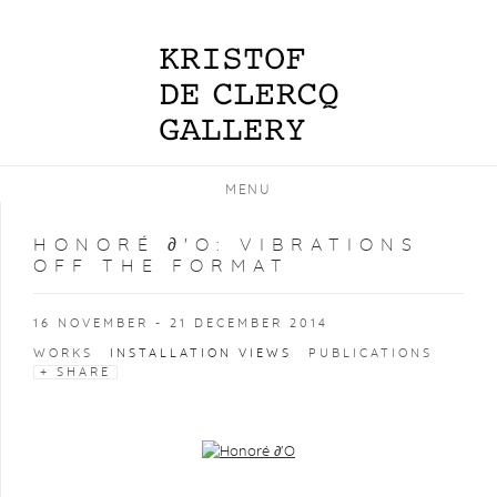
MENU
HONORÉ ∂'O
:
VIBRATIONS
OFF THE FORMAT
16 NOVEMBER - 21 DECEMBER 2014
WORKS
INSTALLATION VIEWS
PUBLICATIONS
SHARE
Open a larger version of the following image in a popup: