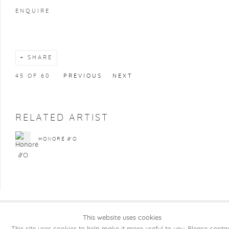
ENQUIRE
SHARE
45
OF 60
PREVIOUS
NEXT
RELATED ARTIST
HONORÉ ∂'O
This website uses cookies
COPYRIGHT @ 2026 KRISTOF DE CLERCQ