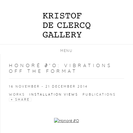
MENU
HONORÉ ∂'O
:
VIBRATIONS
OFF THE FORMAT
16 NOVEMBER - 21 DECEMBER 2014
WORKS
INSTALLATION VIEWS
PUBLICATIONS
SHARE
Open a larger version of the following image in a popup: