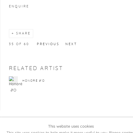
ENQUIRE
SHARE
35
OF 60
PREVIOUS
NEXT
RELATED ARTIST
HONORÉ ∂'O
This website uses cookies
COPYRIGHT @ 2026 KRISTOF DE CLERCQ