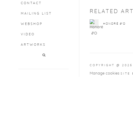
CONTACT
RELATED ART
MAILING LIST
WEBSHOP
HONORÉ ∂'O
VIDEO
ARTWORKS
COPYRIGHT @ 2026
Manage cookies
SITE