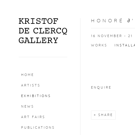
HONORÉ ∂
16 NOVEMBER - 21
WORKS
INSTALL
Open a larger version o
HOME
ARTISTS
ENQUIRE
EXHIBITIONS
NEWS
SHARE
ART FAIRS
PUBLICATIONS