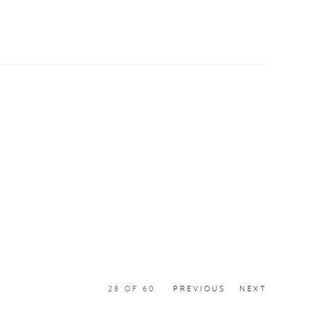
28
OF 60
PREVIOUS
NEXT