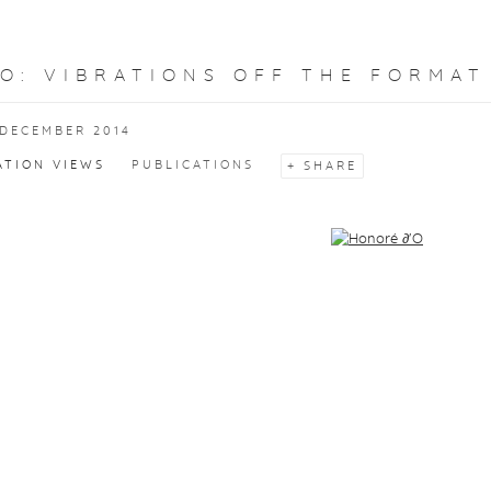
'O
:
VIBRATIONS OFF THE FORMAT
 DECEMBER 2014
ATION VIEWS
PUBLICATIONS
SHARE
f the following image in a popup: