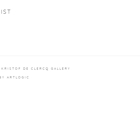
IST
 KRISTOF DE CLERCQ GALLERY
 BY ARTLOGIC