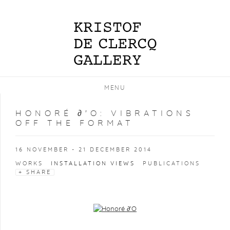
MENU
HONORÉ ∂'O
:
VIBRATIONS
OFF THE FORMAT
16 NOVEMBER - 21 DECEMBER 2014
WORKS
INSTALLATION VIEWS
PUBLICATIONS
SHARE
Open a larger version of the following image in a popup: