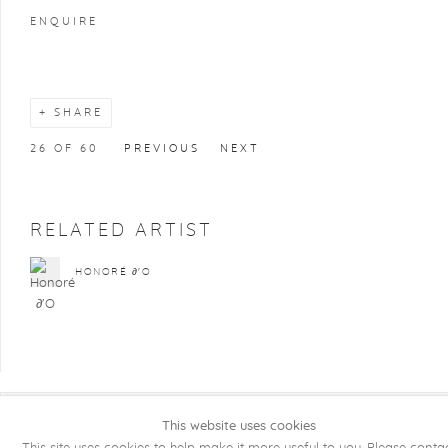
ENQUIRE
SHARE
26
OF 60
PREVIOUS
NEXT
RELATED ARTIST
HONORÉ ∂'O
This website uses cookies
COPYRIGHT @ 2026 KRISTOF DE CLERCQ