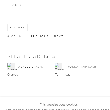
ENQUIRE
SHARE
8
OF 19
PREVIOUS
NEXT
RELATED ARTISTS
AURELIE GRAVAS
TUUKKA TAMMISAARI
This website uses cookies
COPYRIGHT @ 2026 KRISTOF DE CLERCQ