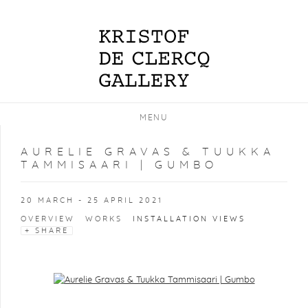
MENU
AURELIE GRAVAS & TUUKKA
TAMMISAARI | GUMBO
20 MARCH - 25 APRIL 2021
OVERVIEW
WORKS
INSTALLATION VIEWS
SHARE
Open a larger version of the following image in a popup: