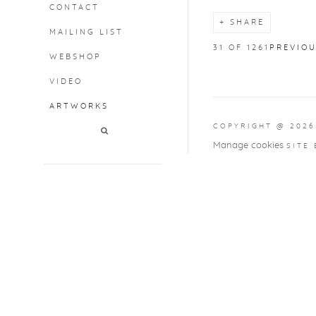
CONTACT
SHARE
MAILING LIST
31
OF 1261
PREVIO
WEBSHOP
VIDEO
ARTWORKS
COPYRIGHT @ 2026
Manage cookies
SITE