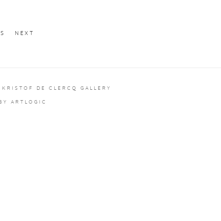
US
NEXT
 KRISTOF DE CLERCQ GALLERY
 BY ARTLOGIC