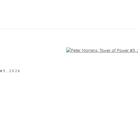
f the following image in a popup:
#3
,
2026