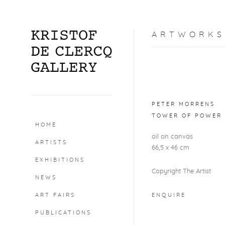
ARTWORKS
Open a larger version o
PETER MORRENS
TOWER OF POWER 
HOME
oil on canvas
ARTISTS
66,5 x 46 cm
EXHIBITIONS
Copyright The Artist
NEWS
ART FAIRS
ENQUIRE
PUBLICATIONS