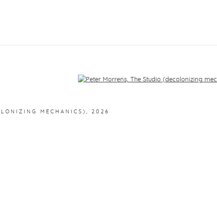
f the following image in a popup:
OLONIZING MECHANICS)
,
2026