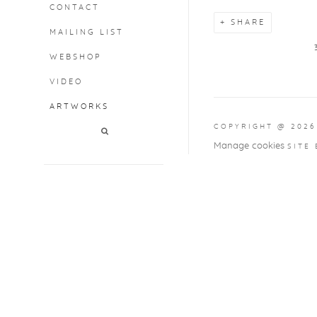
CONTACT
SHARE
MAILING LIST
WEBSHOP
VIDEO
ARTWORKS
COPYRIGHT @ 2026
Manage cookies
SITE