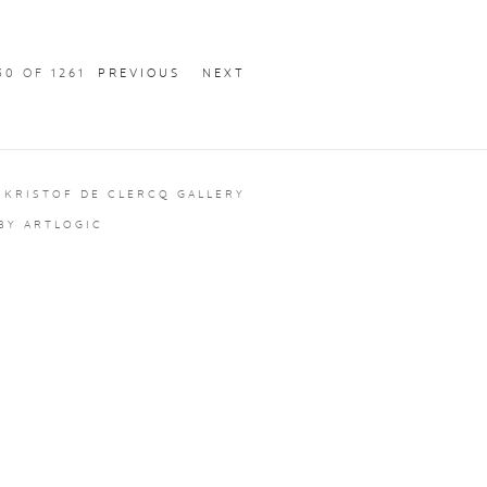
30
OF 1261
PREVIOUS
NEXT
 KRISTOF DE CLERCQ GALLERY
 BY ARTLOGIC