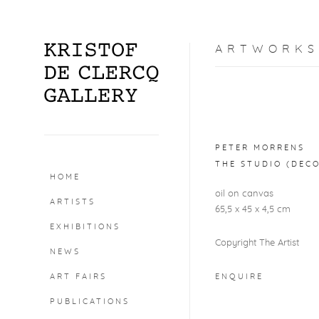
ARTWORKS
Open a larger version o
PETER MORRENS
THE STUDIO (DEC
HOME
oil on canvas
ARTISTS
65,5 x 45 x 4,5 cm
EXHIBITIONS
Copyright The Artist
NEWS
ART FAIRS
ENQUIRE
PUBLICATIONS