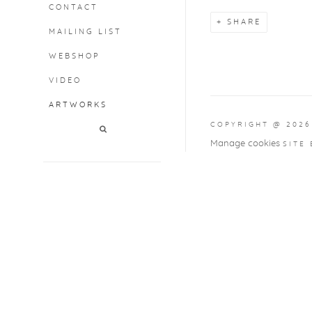
CONTACT
SHARE
MAILING LIST
WEBSHOP
VIDEO
ARTWORKS
COPYRIGHT @ 2026
Manage cookies
SITE