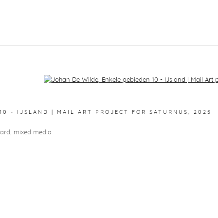
f the following image in a popup:
10 - IJSLAND | MAIL ART PROJECT FOR SATURNUS
,
2025
oard, mixed media