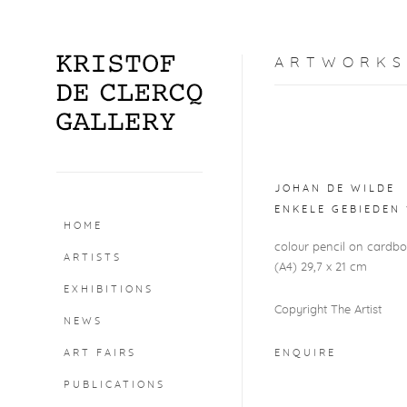
ARTWORKS
Open a larger version o
JOHAN DE WILDE
ENKELE GEBIEDEN 
HOME
colour pencil on cardb
ARTISTS
(A4) 29,7 x 21 cm
EXHIBITIONS
Copyright The Artist
NEWS
ART FAIRS
ENQUIRE
PUBLICATIONS