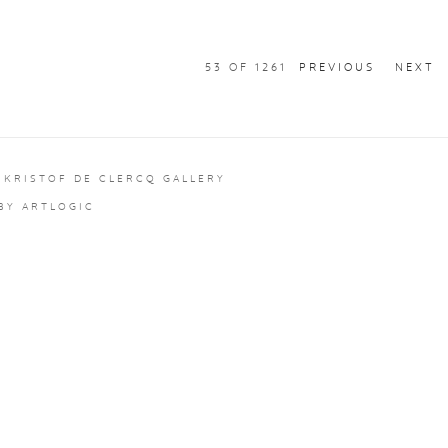
53
OF 1261
PREVIOUS
NEXT
 KRISTOF DE CLERCQ GALLERY
 BY ARTLOGIC