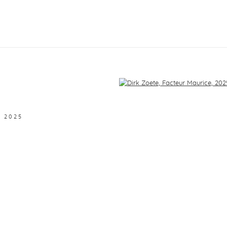
f the following image in a popup:
,
2025