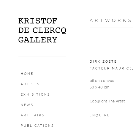
ARTWORKS
Open a larger version o
DIRK ZOETE
FACTEUR MAURICE
HOME
oil on canvas
ARTISTS
50 x 40 cm
EXHIBITIONS
Copyright The Artist
NEWS
ART FAIRS
ENQUIRE
PUBLICATIONS