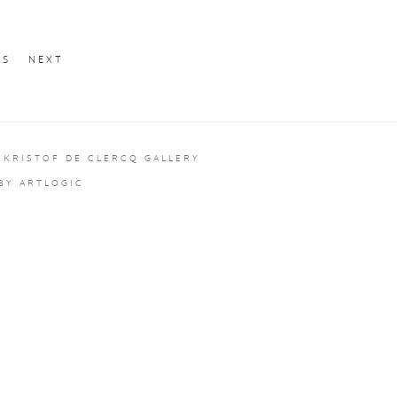
US
NEXT
 KRISTOF DE CLERCQ GALLERY
 BY ARTLOGIC