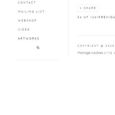
CONTACT
SHARE
MAILING LIST
54
OF 1261
PREVIO
WEBSHOP
VIDEO
ARTWORKS
COPYRIGHT @ 2026
Manage cookies
SITE