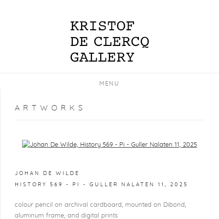
MENU
ARTWORKS
Open a larger version of the following image in a popup:
JOHAN DE WILDE
HISTORY 569 - PI - GULLER NALATEN 11
,
2025
colour pencil on archival cardboard, mounted on Dibond,
aluminum frame, and digital prints