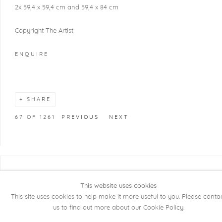
2x 59,4 x 59,4 cm and 59,4 x 84 cm
Copyright The Artist
ENQUIRE
SHARE
67
OF 1261
PREVIOUS
NEXT
COPYRIGHT @ 2026 KRISTOF DE CLERCQ
This website uses cookies
GALLERY
This site uses cookies to help make it more useful to you. Please conta
Manage cookies
SITE BY ARTLOGIC
us to find out more about our Cookie Policy.