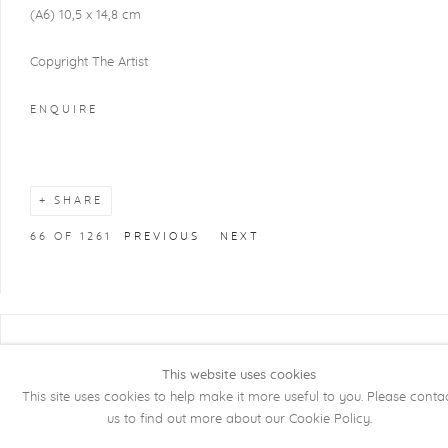
(A6) 10,5 x 14,8 cm
Copyright The Artist
ENQUIRE
SHARE
66
OF 1261
PREVIOUS
NEXT
COPYRIGHT @ 2026 KRISTOF DE CLERCQ
This website uses cookies
GALLERY
This site uses cookies to help make it more useful to you. Please conta
Manage cookies
SITE BY ARTLOGIC
us to find out more about our Cookie Policy.