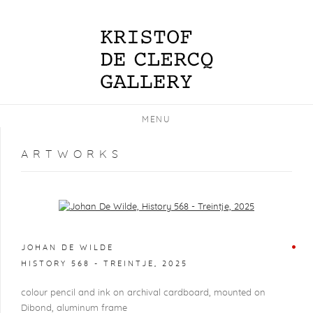
MENU
ARTWORKS
Open a larger version of the following image in a popup:
JOHAN DE WILDE
HISTORY 568 - TREINTJE
,
2025
colour pencil and ink on archival cardboard, mounted on
Dibond, aluminum frame