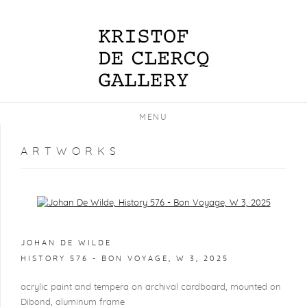
MENU
ARTWORKS
Open a larger version of the following image in a popup:
JOHAN DE WILDE
HISTORY 576 - BON VOYAGE, W 3
,
2025
acrylic paint and tempera on archival cardboard, mounted on
Dibond, aluminum frame