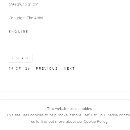
(A4) 29,7 x 21 cm
Copyright The Artist
ENQUIRE
SHARE
79
OF 1261
PREVIOUS
NEXT
COPYRIGHT @ 2026 KRISTOF DE CLERCQ
This website uses cookies
GALLERY
This site uses cookies to help make it more useful to you. Please conta
Manage cookies
SITE BY ARTLOGIC
us to find out more about our Cookie Policy.