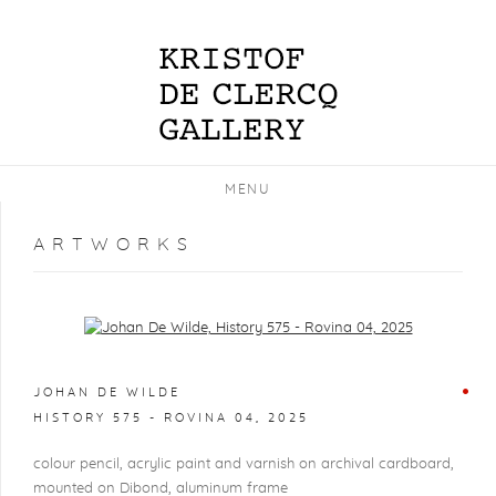
MENU
ARTWORKS
Open a larger version of the following image in a popup:
JOHAN DE WILDE
HISTORY 575 - ROVINA 04
,
2025
colour pencil, acrylic paint and varnish on archival cardboard,
mounted on Dibond, aluminum frame