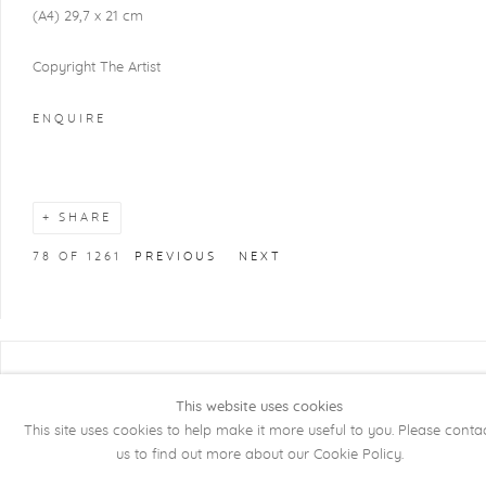
(A4) 29,7 x 21 cm
Copyright The Artist
ENQUIRE
SHARE
78
OF 1261
PREVIOUS
NEXT
COPYRIGHT @ 2026 KRISTOF DE CLERCQ
This website uses cookies
GALLERY
This site uses cookies to help make it more useful to you. Please conta
Manage cookies
SITE BY ARTLOGIC
us to find out more about our Cookie Policy.