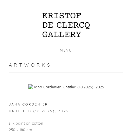
MENU
ARTWORKS
Open a larger version of the following image in a popup:
JANA CORDENIER
UNTITLED (10.2025)
,
2025
silk paint on cotton
250 x 180 cm