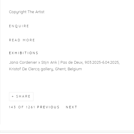
Copyright The Artist
ENQUIRE
READ MORE
EXHIBITIONS
Jana Cordenier x Stijn Ank | Pas de Deux, 9.03.2025-6.04.2025,
Kristof De Clercq gallery, Ghent, Belgium
SHARE
143
OF 1261
PREVIOUS
NEXT