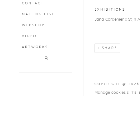
CONTACT
EXHIBITIONS
MAILING LIST
Jana Cordenier x Stijn A
WEBSHOP
VIDEO
ARTWORKS
SHARE
COPYRIGHT @ 2026
Manage cookies
SITE