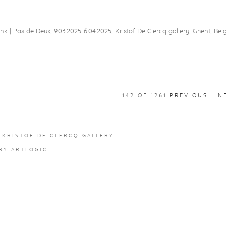
nk | Pas de Deux, 9.03.2025-6.04.2025, Kristof De Clercq gallery, Ghent, Be
142
OF 1261
PREVIOUS
N
 KRISTOF DE CLERCQ GALLERY
 BY ARTLOGIC