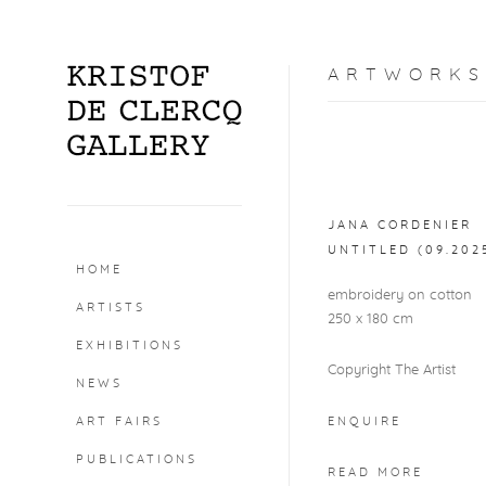
ARTWORKS
Open a larger version o
JANA CORDENIER
UNTITLED (09.202
HOME
embroidery on cotton
ARTISTS
250 x 180 cm
EXHIBITIONS
Copyright The Artist
NEWS
ART FAIRS
ENQUIRE
PUBLICATIONS
READ MORE