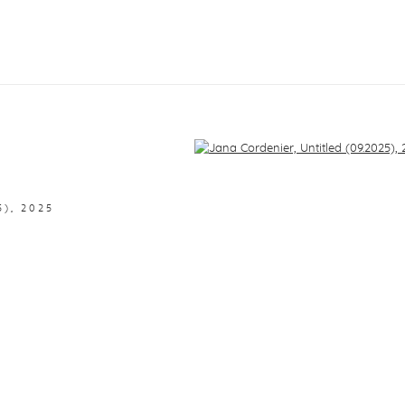
f the following image in a popup:
5)
,
2025