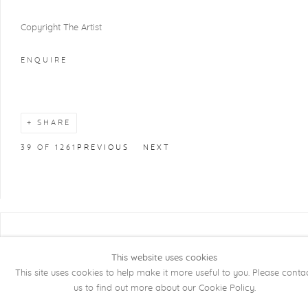
Copyright The Artist
ENQUIRE
SHARE
39
OF 1261
PREVIOUS
NEXT
COPYRIGHT @ 2026 KRISTOF DE CLERCQ
GALLERY
This website uses cookies
This site uses cookies to help make it more useful to you. Please conta
Manage cookies
SITE BY ARTLOGIC
us to find out more about our Cookie Policy.