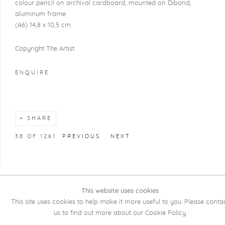
colour pencil on archival cardboard, mounted on Dibond,
aluminum frame
(A6) 14,8 x 10,5 cm
Copyright The Artist
ENQUIRE
SHARE
38
OF 1261
PREVIOUS
NEXT
This website uses cookies
COPYRIGHT @ 2026 KRISTOF DE CLERCQ
This site uses cookies to help make it more useful to you. Please conta
GALLERY
us to find out more about our Cookie Policy.
Manage cookies
SITE BY ARTLOGIC