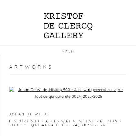
MENU
ARTWORKS
Open a larger version of the following image in a popup:
JOHAN DE WILDE
HISTORY 500 - ALLES WAT GEWEEST ZAL ZIJN -
TOUT CE QUI AURA ÉTÉ 0024
,
2025-2026