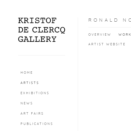
RONALD N
OVERVIEW
WOR
ARTIST WEBSITE
HOME
ARTISTS
EXHIBITIONS
NEWS
ART FAIRS
PUBLICATIONS