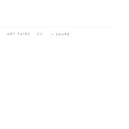
S
ART FAIRS
CV
SHARE