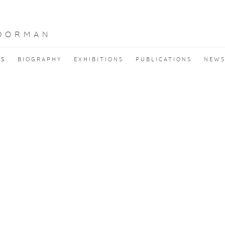
OORMAN
KS
BIOGRAPHY
EXHIBITIONS
PUBLICATIONS
NEW