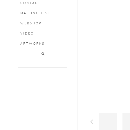
CONTACT
MAILING LIST
WEBSHOP
VIDEO
ARTWORKS