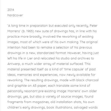
2014
hardcover
‘A long time in preparation but executed only recently, Peter
Morrens'
(b. 1965) new suite of drawings has, in line with his
practice more broadly, involved the reworking of existing
images, most of which were of his own making. The original
intention had been to remake a selection of his previous
drawings in a new, standarized format. However, having just
left his life in Lier and relocated his studio and archives to
Antwerp, a much wider array of material surfaced. This
material presented itself as a kind of ‘time capsule’ of past
ideas, memories and experiences, now newly available for
reworking. The resulting drawings, made with black charcoal
and graphite on A3 paper, each translate some kind of
personally resonant pre-existing image: Morrens’ own older
drawings, yes, but also a variety of source images, found
fragments from magazines, old installation shots, his own
children’s early drawings, book illustrations, salvaged words