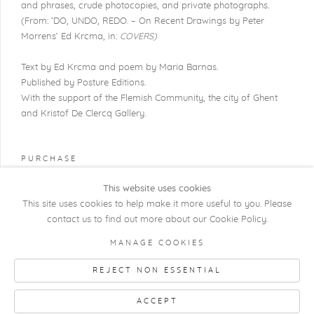
and phrases, crude photocopies, and private photographs.
(From: ‘DO,
UNDO
,
REDO
. – On Recent Drawings by Peter
Morrens’ Ed Krcma, in:
COVERS)
Text by Ed Krcma and poem by Maria Barnas.
Published by Posture Editions.
With the support of the Flemish Community, the city of Ghent
and
Kristof De Clercq Gallery.
PURCHASE
This website uses cookies
This site uses cookies to help make it more useful to you. Please
contact us to find out more about our Cookie Policy.
COPYRIGHT @ 2026 KRISTOF DE CLERCQ
MANAGE COOKIES
GALLERY
REJECT NON ESSENTIAL
Manage cookies
SITE BY ARTLOGIC
ACCEPT