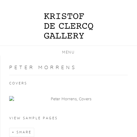
MENU
PETER MORRENS
COVERS
VIEW SAMPLE PAGES
SHARE