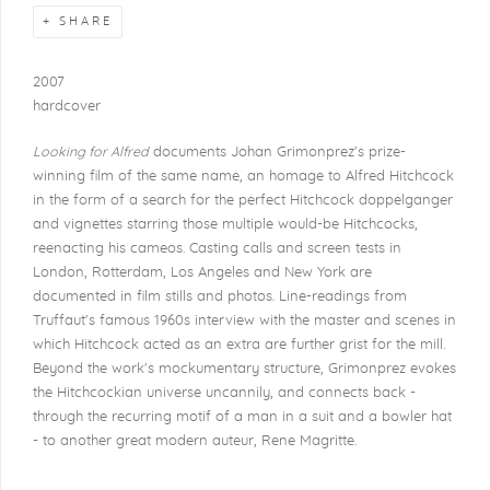
SHARE
2007
hardcover
Looking for Alfred
documents Johan Grimonprez's prize-
winning film of the same name, an homage to Alfred Hitchcock
in the form of a search for the perfect Hitchcock doppelganger
and vignettes starring those multiple would-be Hitchcocks,
reenacting his cameos. Casting calls and screen tests in
London, Rotterdam, Los Angeles and New York are
documented in film stills and photos. Line-readings from
Truffaut's famous 1960s interview with the master and scenes in
which Hitchcock acted as an extra are further grist for the mill.
Beyond the work's mockumentary structure, Grimonprez evokes
the Hitchcockian universe uncannily, and connects back -
through the recurring motif of a man in a suit and a bowler hat
- to another great modern auteur, Rene Magritte.