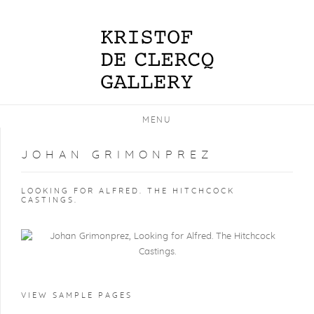
MENU
JOHAN GRIMONPREZ
LOOKING FOR ALFRED. THE HITCHCOCK
CASTINGS.
VIEW SAMPLE PAGES