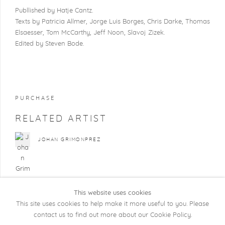
Publlished by Hatje Cantz.
Texts by Patricia Allmer, Jorge Luis Borges, Chris Darke, Thomas
Elsaesser, Tom McCarthy, Jeff Noon, Slavoj
Zizek
.
Edited by Steven Bode.
PURCHASE
RELATED ARTIST
JOHAN GRIMONPREZ
This website uses cookies
This site uses cookies to help make it more useful to you. Please
contact us to find out more about our Cookie Policy.