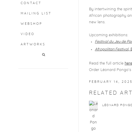
CONTACT
By intertwining the spi
MAILING LIST
African photography and
new lens.
WEBSHOP
VIDEO
Upcoming exhibitions:
Festival du Jeu de P
ARTWORKS
Afropolitan Festival
, 
Read the full article
her
Order Léonard Pongo's 
FEBRUARY 14, 202
RELATED ART
LÉONARD PONG