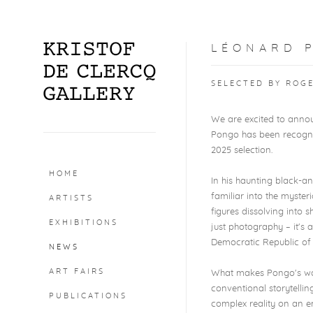
LÉONARD P
SELECTED BY ROG
We are excited to annou
Pongo has been recog
2025 selection.
HOME
In his haunting black-a
familiar into the myster
ARTISTS
figures dissolving into
EXHIBITIONS
just photography – it's a
Democratic Republic of
NEWS
ART FAIRS
What makes Pongo's work
conventional storytellin
PUBLICATIONS
complex reality on an em