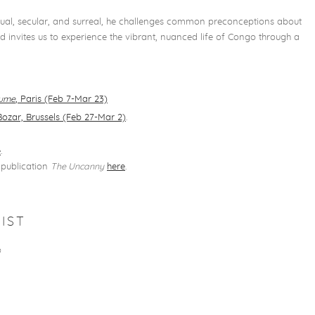
ritual, secular, and surreal, he challenges common preconceptions about
 invites us to experience the vibrant, nuanced life of Congo through a
aume
, Paris (Feb 7-Mar 23)
Bozar, Brussels (Feb 27-Mar 2)
.
e
.
publication
The Uncanny
here
.
5
IST
O