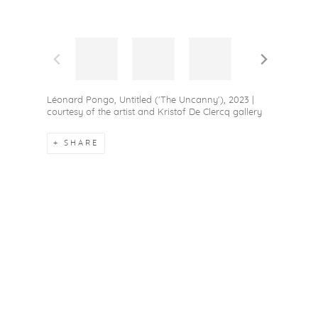
Léonard Pongo, Untitled ('The Uncanny'), 2023 |
courtesy of the artist and Kristof De Clercq gallery
SHARE