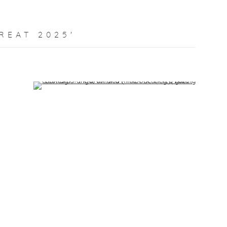
REAT 2025'
Open a larger version of the following image in a popup: