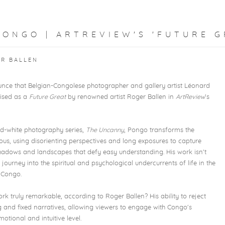
ONGO | ARTREVIEW'S 'FUTURE G
ER BALLEN
nce that Belgian-Congolese photographer and gallery artist Léonard
nised
as a
Future Great
by renowned artist Roger Ballen in
ArtReview
's
nd-white photography series,
The Uncanny
, Pongo transforms the
ious, using disorienting perspectives and long exposures to capture
 shadows and landscapes that defy easy understanding. His work isn't
 journey into the spiritual and psychological undercurrents of life in the
 Congo.
 truly remarkable, according to Roger Ballen? His ability to reject
g and fixed narratives, allowing viewers to engage with Congo's
otional and intuitive level.